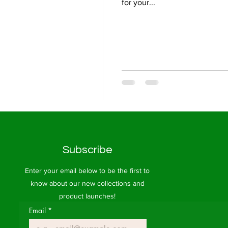
for your...
Subscribe
Enter your email below to be the first to
know about our new collections and
product launches!
Email
*