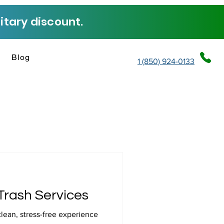
tary discount.
Blog
1 (850) 924-0133
Trash Services
clean, stress-free experience