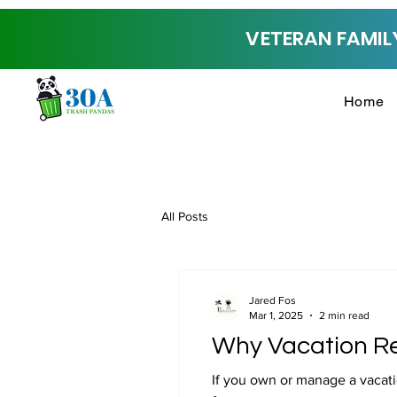
VETERAN FAMILY
Home
All Posts
Jared Fos
Mar 1, 2025
2 min read
Why Vacation Re
If you own or manage a vacati