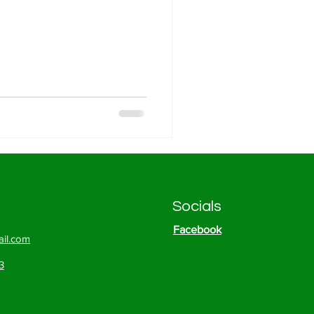
Socials
Facebook
il.com
3