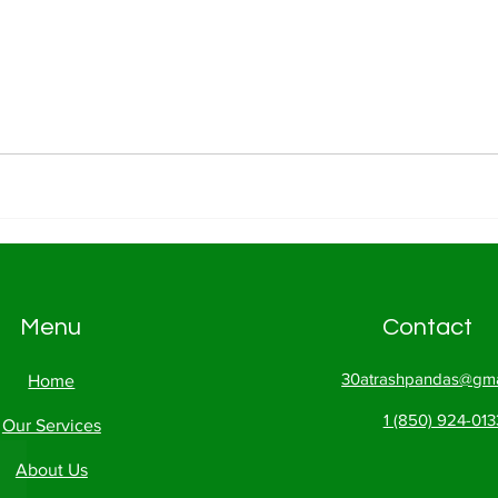
Menu
Contact
30atrashpandas@gma
Home
1 (850) 924-013
Our Services
About Us