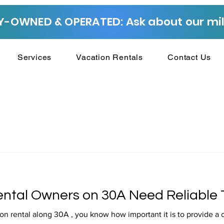
-OWNED & OPERATED: Ask about our mili
Services
Vacation Rentals
Contact Us
ntal Owners on 30A Need Reliable 
on rental along 30A , you know how important it is to provide a 