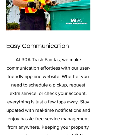
Easy Communication
At 30A Trash Pandas, we make
communication effortless with our user-
friendly app and website. Whether you
need to schedule a pickup, request
extra service, or check your account,
everything is just a few taps away. Stay
updated with real-time notifications and
enjoy hassle-free service management
from anywhere. Keeping your property