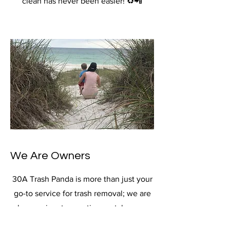
clean has never been easier! ♻️📲
We Are Owners
30A Trash Panda is more than just your
go-to service for trash removal; we are
also passionate vacation rental owners
committed to providing exceptional