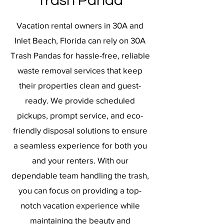
Trash Panda
Vacation rental owners in 30A and
Inlet Beach, Florida can rely on 30A
Trash Pandas for hassle-free, reliable
waste removal services that keep
their properties clean and guest-
ready. We provide scheduled
pickups, prompt service, and eco-
friendly disposal solutions to ensure
a seamless experience for both you
and your renters. With our
dependable team handling the trash,
you can focus on providing a top-
notch vacation experience while
maintaining the beauty and