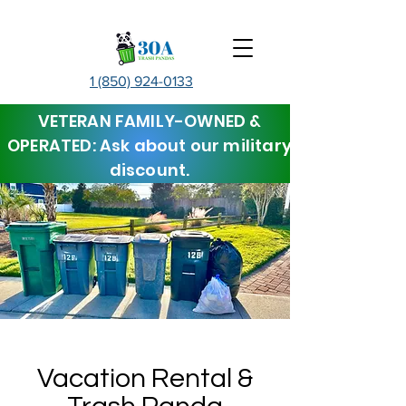
1 (850) 924-0133
VETERAN FAMILY-OWNED &
OPERATED: Ask about our military
discount.
Vacation Rental &