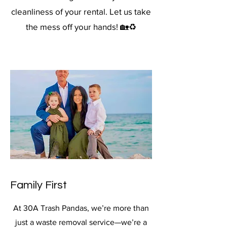
cleanliness of your rental. Let us take
the mess off your hands! 🏡♻️
Family First
At 30A Trash Pandas, we’re more than
just a waste removal service—we’re a