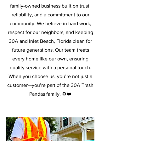
family-owned business built on trust,
reliability, and a commitment to our
community. We believe in hard work,
respect for our neighbors, and keeping
30A and Inlet Beach, Florida clean for
future generations. Our team treats
every home like our own, ensuring
quality service with a personal touch.
When you choose us, you’re not just a
customer—you’re part of the 30A Trash
Pandas family. ♻️❤️