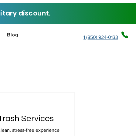
tary discount.
Blog
1 (850) 924-0133
Trash Services
clean, stress-free experience