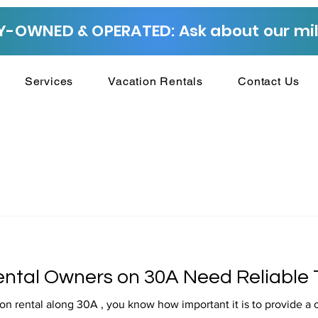
-OWNED & OPERATED: Ask about our mili
Services
Vacation Rentals
Contact Us
ntal Owners on 30A Need Reliable 
on rental along 30A , you know how important it is to provide a 