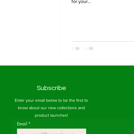
for your...
Subscribe
Enter your email below to be the first to
know about our new collections and
product launches!
Email
*