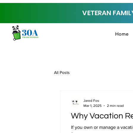
VETERAN FAMILY
Home
All Posts
Jared Fos
Mar 1, 2025
2 min read
Why Vacation Re
If you own or manage a vacati