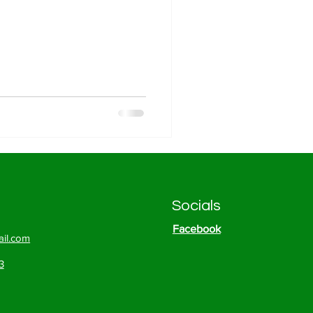
Socials
Facebook
il.com
3