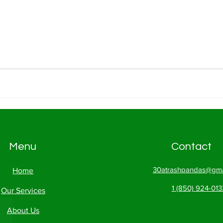
Menu
Contact
30atrashpandas@gma
Home
1 (850) 924-013
Our Services
About Us