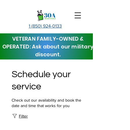
1 (850) 924-0133
VETERAN FAMILY-OWNED &
OPERATED: Ask about our military
discount.
Schedule your
service
Check out our availability and book the
date and time that works for you
Filter