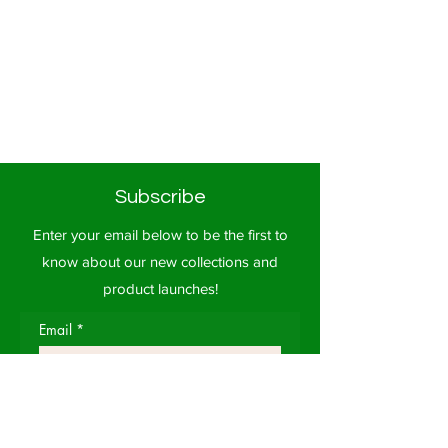
Subscribe
Enter your email below to be the first to
know about our new collections and
product launches!
Email
*
Subscribe